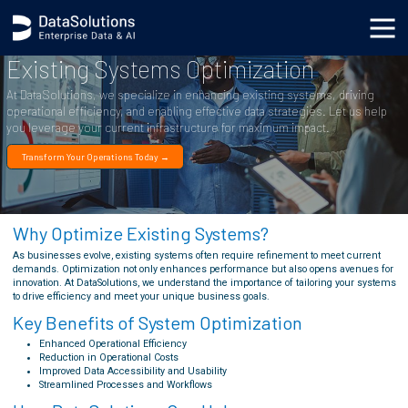
Existing Systems Optimization
At DataSolutions, we specialize in enhancing existing systems, driving
operational efficiency, and enabling effective data strategies. Let us help
you leverage your current infrastructure for maximum impact.
Transform Your Operations Today →
Why Optimize Existing Systems?
As businesses evolve, existing systems often require refinement to meet current
demands. Optimization not only enhances performance but also opens avenues for
innovation. At DataSolutions, we understand the importance of tailoring your systems
to drive efficiency and meet your unique business goals.
Key Benefits of System Optimization
Enhanced Operational Efficiency
Reduction in Operational Costs
Improved Data Accessibility and Usability
Streamlined Processes and Workflows