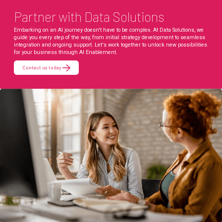
Partner with Data Solutions
Embarking on an AI journey doesn't have to be complex. At Data Solutions, we
guide you every step of the way, from initial strategy development to seamless
integration and ongoing support. Let's work together to unlock new possibilities
for your business through AI Enablement.
Contact us today