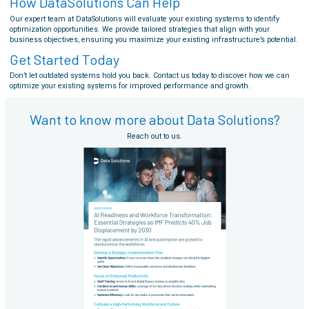
How DataSolutions Can Help
Our expert team at DataSolutions will evaluate your existing systems to identify
optimization opportunities. We provide tailored strategies that align with your
business objectives, ensuring you maximize your existing infrastructure’s potential.
Get Started Today
Don’t let outdated systems hold you back. Contact us today to discover how we can
optimize your existing systems for improved performance and growth.
Want to know more about Data Solutions?
Reach out to us.