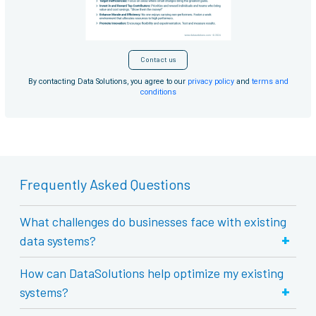
Contact us
By contacting Data Solutions, you agree to our
privacy policy
and
terms and
conditions
Frequently Asked Questions
What challenges do businesses face with existing
+
data systems?
How can DataSolutions help optimize my existing
+
systems?