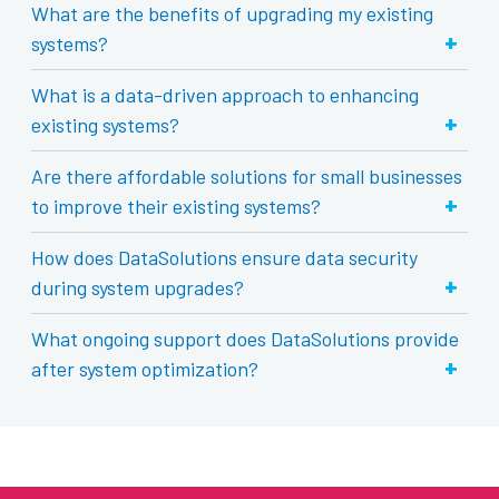
What are the benefits of upgrading my existing
+
systems?
What is a data-driven approach to enhancing
+
existing systems?
Are there affordable solutions for small businesses
+
to improve their existing systems?
How does DataSolutions ensure data security
+
during system upgrades?
What ongoing support does DataSolutions provide
+
after system optimization?