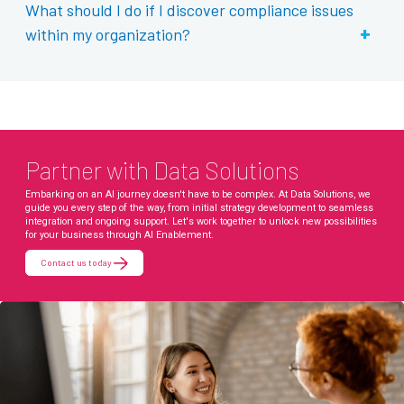
What should I do if I discover compliance issues
+
within my organization?
Partner with Data Solutions
Embarking on an AI journey doesn't have to be complex. At Data Solutions, we
guide you every step of the way, from initial strategy development to seamless
integration and ongoing support. Let's work together to unlock new possibilities
for your business through AI Enablement.
Contact us today