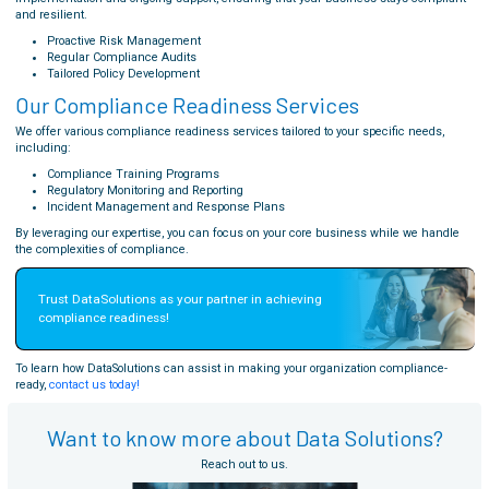
and resilient.
Proactive Risk Management
Regular Compliance Audits
Tailored Policy Development
Our Compliance Readiness Services
We offer various compliance readiness services tailored to your specific needs,
including:
Compliance Training Programs
Regulatory Monitoring and Reporting
Incident Management and Response Plans
By leveraging our expertise, you can focus on your core business while we handle
the complexities of compliance.
Trust DataSolutions as your partner in achieving 
compliance readiness!
To learn how DataSolutions can assist in making your organization compliance-
ready,
contact us today!
Want to know more about Data Solutions?
Reach out to us.