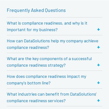
Frequently Asked Questions
What is compliance readiness, and why is it
+
important for my business?
How can DataSolutions help my company achieve
+
compliance readiness?
What are the key components of a successful
+
compliance readiness strategy?
How does compliance readiness impact my
+
company's bottom line?
What industries can benefit from DataSolutions'
+
compliance readiness services?