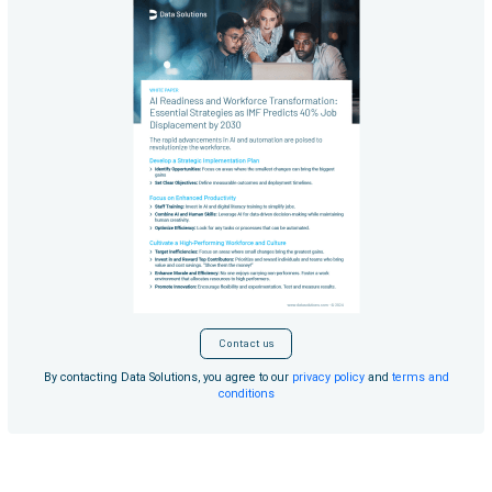
Contact us
By contacting Data Solutions, you agree to our
privacy policy
and
terms and
conditions