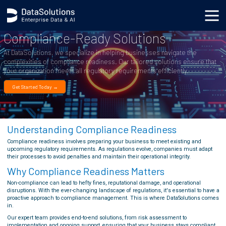
Compliance-Ready Solutions
At DataSolutions, we specialize in helping businesses navigate the
complexities of compliance readiness. Our tailored solutions ensure that
your organization meets all regulatory requirements efficiently.
Get Started Today →
Understanding Compliance Readiness
Compliance readiness involves preparing your business to meet existing and
upcoming regulatory requirements. As regulations evolve, companies must adapt
their processes to avoid penalties and maintain their operational integrity.
Why Compliance Readiness Matters
Non-compliance can lead to hefty fines, reputational damage, and operational
disruptions. With the ever-changing landscape of regulations, it's essential to have a
proactive approach to compliance management. This is where DataSolutions comes
in.
Our expert team provides end-to-end solutions, from risk assessment to
implementation and ongoing support, ensuring that your business stays compliant