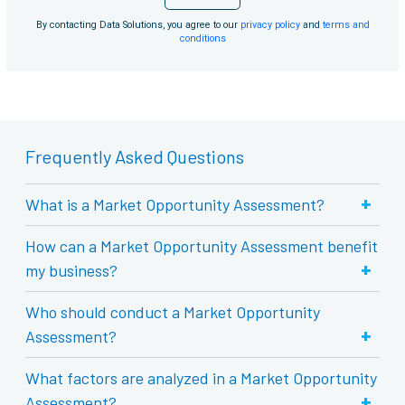
By contacting Data Solutions, you agree to our
privacy policy
and
terms and
conditions
Frequently Asked Questions
+
What is a Market Opportunity Assessment?
How can a Market Opportunity Assessment benefit
+
my business?
Who should conduct a Market Opportunity
+
Assessment?
What factors are analyzed in a Market Opportunity
+
Assessment?