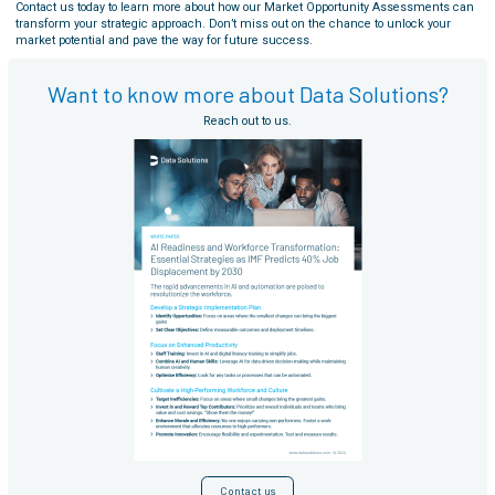
Contact us today to learn more about how our Market Opportunity Assessments can
transform your strategic approach. Don’t miss out on the chance to unlock your
market potential and pave the way for future success.
Want to know more about Data Solutions?
Reach out to us.
Contact us