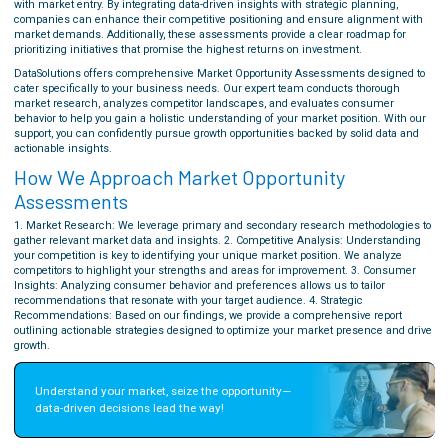
with market entry. By integrating data-driven insights with strategic planning,
companies can enhance their competitive positioning and ensure alignment with
market demands. Additionally, these assessments provide a clear roadmap for
prioritizing initiatives that promise the highest returns on investment.
DataSolutions offers comprehensive Market Opportunity Assessments designed to
cater specifically to your business needs. Our expert team conducts thorough
market research, analyzes competitor landscapes, and evaluates consumer
behavior to help you gain a holistic understanding of your market position. With our
support, you can confidently pursue growth opportunities backed by solid data and
actionable insights.
How We Approach Market Opportunity
Assessments
1. Market Research: We leverage primary and secondary research methodologies to
gather relevant market data and insights. 2. Competitive Analysis: Understanding
your competition is key to identifying your unique market position. We analyze
competitors to highlight your strengths and areas for improvement. 3. Consumer
Insights: Analyzing consumer behavior and preferences allows us to tailor
recommendations that resonate with your target audience. 4. Strategic
Recommendations: Based on our findings, we provide a comprehensive report
outlining actionable strategies designed to optimize your market presence and drive
growth.
Understand your market, seize the opportunity—
data-driven decisions lead the way!