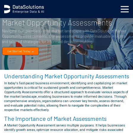
Market Opportunity Assessments
Navigate complexities in the market landscape with DataSolutions' Market
Opportunity Assessments. Our assessments provide invaluable insights
and tailored strategies for informed decision-making.
Get Started Today →
Understanding Market Opportunity Assessments
In today's fast-paced business environment, identifying and capitalizing on market
opportunities is critical for sustained growth and competitiveness. Market
Opportunity Assessments offer a structured approach to evaluate various aspects of
the market landscape, enabling businesses to make informed decisions. Through
comprehensive analysis, organizations can uncover key trends, assess demand,
and evaluate potential risks, allowing them to navigate the complexities of their
respective markets effectively.
The Importance of Market Assessments
A Market Opportunity Assessment serves multiple purposes. It helps businesses
identify growth areas, optimize resource allocation, and mitigate risks associated