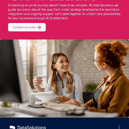
Embarking on an AI journey doesn't have to be complex. At Data Solutions, we
guide you every step of the way, from initial strategy development to seamless
integration and ongoing support. Let's work together to unlock new possibilities
for your business through AI Enablement.
Contact us today