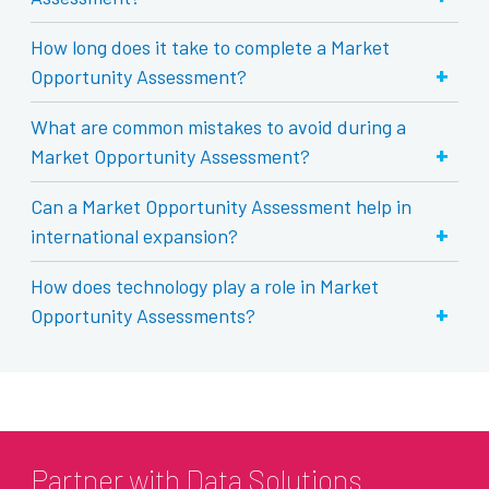
How long does it take to complete a Market
+
Opportunity Assessment?
What are common mistakes to avoid during a
+
Market Opportunity Assessment?
Can a Market Opportunity Assessment help in
+
international expansion?
How does technology play a role in Market
+
Opportunity Assessments?
Partner with Data Solutions