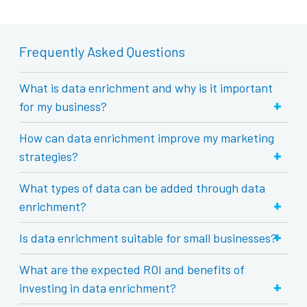
Frequently Asked Questions
What is data enrichment and why is it important
+
for my business?
How can data enrichment improve my marketing
+
strategies?
What types of data can be added through data
+
enrichment?
+
Is data enrichment suitable for small businesses?
What are the expected ROI and benefits of
+
investing in data enrichment?