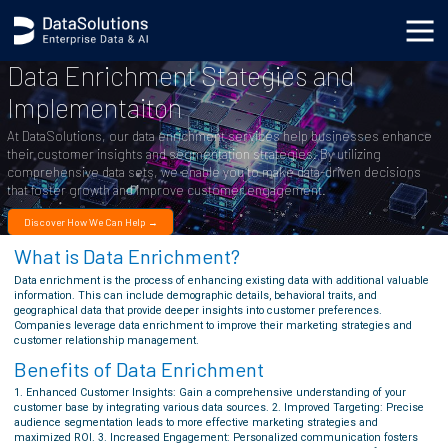
Data Enrichment Stategies and
Implementaiton
At DataSolutions, our data enrichment services help businesses enhance
their customer insights and segmentation strategies. By utilizing
comprehensive data sets, we enable you to make data-driven decisions
that foster growth and improve customer engagement.
Discover How We Can Help →
What is Data Enrichment?
Data enrichment is the process of enhancing existing data with additional valuable
information. This can include demographic details, behavioral traits, and
geographical data that provide deeper insights into customer preferences.
Companies leverage data enrichment to improve their marketing strategies and
customer relationship management.
Benefits of Data Enrichment
1. Enhanced Customer Insights: Gain a comprehensive understanding of your
customer base by integrating various data sources. 2. Improved Targeting: Precise
audience segmentation leads to more effective marketing strategies and
maximized ROI. 3. Increased Engagement: Personalized communication fosters