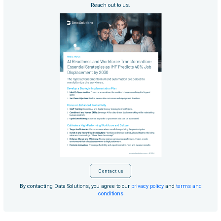
Reach out to us.
Contact us
By contacting Data Solutions, you agree to our
privacy policy
and
terms and
conditions