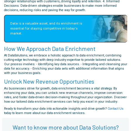
stronger relationships with customers, driving loyalty and retention. 4. Informed
Decisions: Data-driven strategies enable businesses to make more informed
decisions, reducing risks and paving the way for growth.
Data is a valuable asset, and its enrichment is 
essential for staying competitive in today's 
market.
How We Approach Data Enrichment
At DataSolutions, we embrace a holistic approach to data enrichment, combining
cutting-edge technology with deep industry expertise to provide tailored solutions.
Our process involves: - Identifying key data sources. - Integrating and cleansing your
data for accuracy. - Enriching your data sets with additional information that aligns
with your business goals.
Unlock New Revenue Opportunities
As businesses strive for growth, data enrichment becomes a vital strategy. By
enhancing your data, you can unlock new revenue channels, improve conversion
rates, and foster data-driven decision-making throughout your organization. Discover
how our tailored data enrichment services can help you excel in your industry.
Ready to transform your data into actionable insights and drive growth?
Contact Us
today to learn more about our data enrichment services.
Want to know more about Data Solutions?