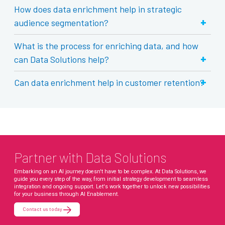
How does data enrichment help in strategic
+
audience segmentation?
What is the process for enriching data, and how
+
can Data Solutions help?
+
Can data enrichment help in customer retention?
Partner with Data Solutions
Embarking on an AI journey doesn't have to be complex. At Data Solutions, we
guide you every step of the way, from initial strategy development to seamless
integration and ongoing support. Let's work together to unlock new possibilities
for your business through AI Enablement.
Contact us today