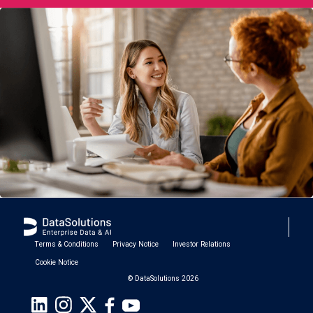
Terms & Conditions
Privacy Notice
Investor Relations
Cookie Notice
© DataSolutions 2026