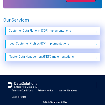
Our Services
→
Customer Data Platform (CDP) Implementations
→
Ideal Customer Profiles (ICP) Implementations
→
Master Data Management (MDM) Implementations
Terms & Conditions
Privacy Notice
Investor Relations
Cookie Notice
© DataSolutions 2026