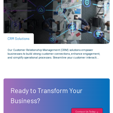
CRM Solutions
Our Customer Relationship Management (CRM) solutions empower
businesses to build strong customer connections, enhance engagement,
and simplify operational processes. Streamline your customer interacti...
Ready to Transform Your
Business?
Contact Us Today →