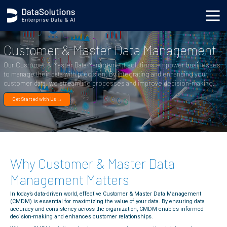
body { background-image: url('https://s3.datasolutions.com/ellipse.png'); background-position: bottom
-90vh right -50vw; background-repeat: no-repeat; background-size: cover; }
Customer & Master Data Management
Our Customer & Master Data Management solutions empower businesses
to manage their data with precision. By integrating and enhancing your
customer data, we streamline processes and improve decision-making.
Get Started with Us →
Why Customer & Master Data
Management Matters
In today’s data-driven world, effective Customer & Master Data Management
(CMDM) is essential for maximizing the value of your data. By ensuring data
accuracy and consistency across the organization, CMDM enables informed
decision-making and enhances customer relationships.