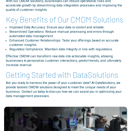
With our CMDM solutions, businesses can reduce operational risks and
accelerate growth by streamlining data integration processes and improving the
quality of customer insights.
Key Benefits of Our CMDM Solutions
Improved Data Accuracy: Ensure your data is correct and reliable.
Streamlined Operations: Reduce manual processing and errors through
automated data management.
Enhanced Customer Relationships: Tailor your offerings based on accurate
customer insights.
Regulatory Compliance: Maintain data integrity in line with regulations.
Effective CMDM can transform raw data into actionable insights, allowing
businesses to personalize customer interactions, predict trends, and ultimately
increase revenue.
Getting Started with DataSolutions
Are you ready to harness the power of your customer data? At DataSolutions, we
provide tailored CMDM solutions designed to meet the unique needs of your
business. Contact us today to discuss how we can assist you in optimizing your
data management processes.