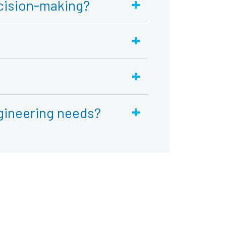
+
cision-making?
+
+
+
gineering needs?