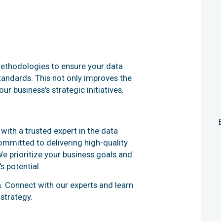
methodologies to ensure your data
standards. This not only improves the
r business's strategic initiatives.
ith a trusted expert in the data
ommitted to delivering high-quality
We prioritize your business goals and
s potential.
. Connect with our experts and learn
strategy.