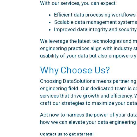
With our services, you can expect:
Efficient data processing workflows
Scalable data management systems
Improved data integrity and security
We leverage the latest technologies and 
engineering practices align with industry 
usability of your data but also empowers you
Why Choose Us?
Choosing DataSolutions means partnering w
engineering field. Our dedicated team is c
services that drive growth and efficiency. 
craft our strategies to maximize your data'
Act now to harness the power of your data
how we can elevate your data engineering 
Contact us to get started!