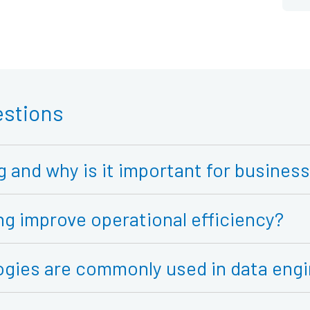
estions
g and why is it important for busines
g improve operational efficiency?
ogies are commonly used in data engi