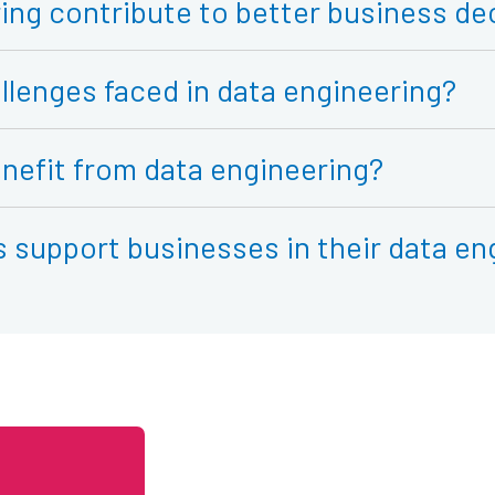
ing contribute to better business de
llenges faced in data engineering?
nefit from data engineering?
support businesses in their data en