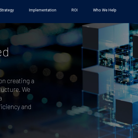
Strategy
Implementation
ROI
Who We Help
:
ed
on creating a
tructure. We
a
iciency and