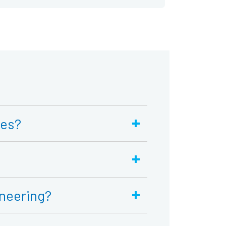
+
ses?
+
+
neering?