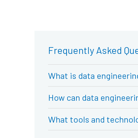
Frequently Asked Qu
What is data engineerin
How can data engineerin
What tools and technol