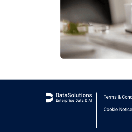
Terms & Cond
Cookie Notic