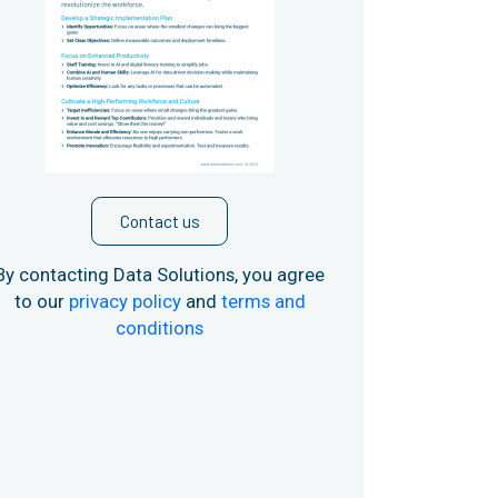
Contact us
By contacting Data Solutions, you agree
to our
privacy policy
and
terms and
conditions