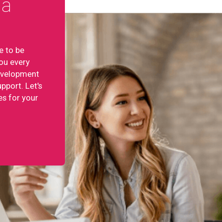
ta
e to be
ou every
development
pport. Let's
es for your