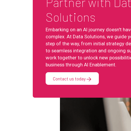
Partner with Da
Solutions
Embarking on an AI journey doesn't hav
complex. At Data Solutions, we guide y
step of the way, from initial strategy 
to seamless integration and ongoing su
work together to unlock new possibiliti
business through AI Enablement.
Contact us today