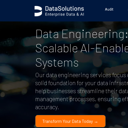
Audit
Data Engineering
Scalable AI-Enabl
Systems
Our data engineering services focus 
solid foundation for your data infras
help businesses streamline their dat
management processes, ensuring eff
accuracy.
Transform Your Data Today →