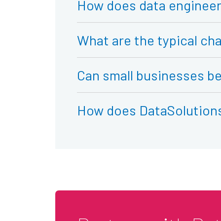
How does data engineer
What are the typical cha
Can small businesses be
How does DataSolutions 