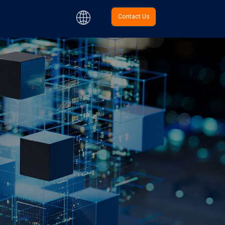
Contact Us