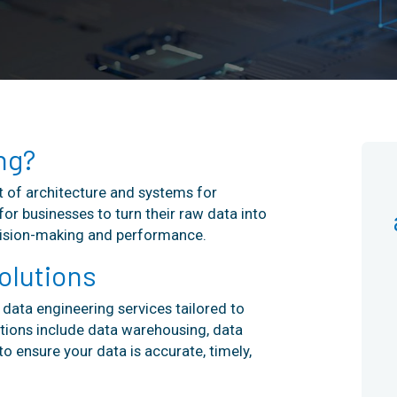
ng?
 of architecture and systems for
for businesses to turn their raw data into
ecision-making and performance.
olutions
data engineering services tailored to
tions include data warehousing, data
o ensure your data is accurate, timely,