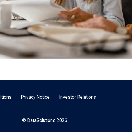
itions
Privacy Notice
Investor Relations
e
© DataSolutions 2026