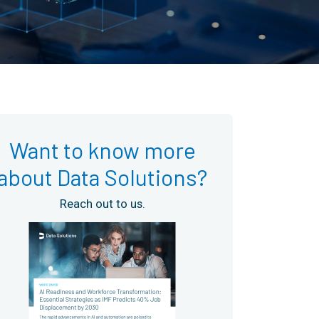
Want to know more
about Data Solutions?
Reach out to us.