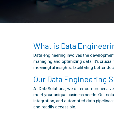
What is Data Engineeri
Data engineering involves the development
managing and optimizing data. It's crucial 
meaningful insights, facilitating better d
Our Data Engineering S
At DataSolutions, we offer comprehensive 
meet your unique business needs. Our solu
integration, and automated data pipelines t
and readily accessible.